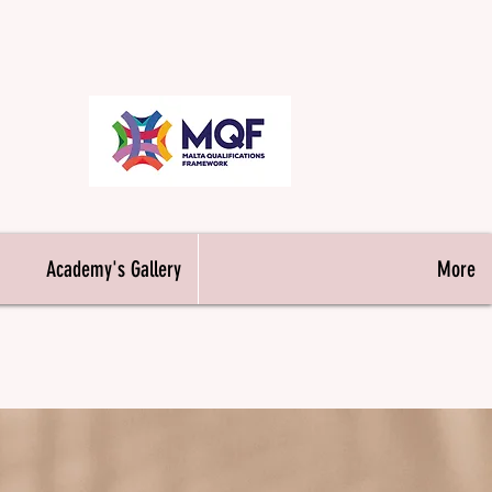
& Makeup
Academy's Gallery
More