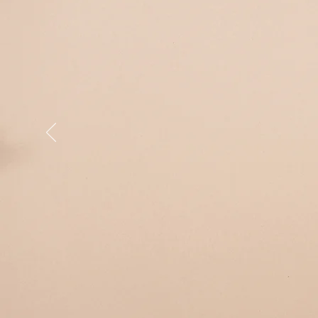
2026
pay in in
Enrolmen