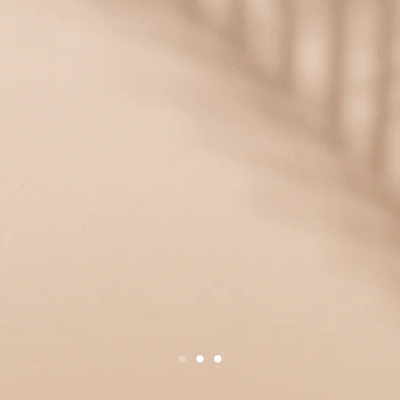
/2027
stalments:
t now open