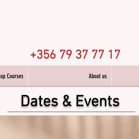
n Academy
Hair 
alta
+356 79 37 77 17
 up Courses
About us
Dates & Events
ng Diplomas