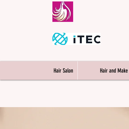
Londo
M
Hair Salon
Hair and Make
Hairdressi