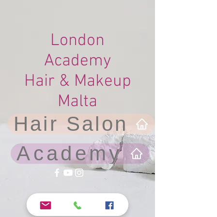
London
Academy
Hair & Makeup
Malta
Hair Salon
Academy